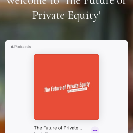
Welcome to 'The Future of 
Private Equity'