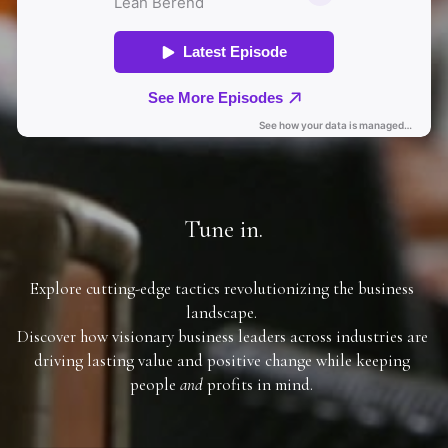
Tune in.
Explore cutting-edge tactics revolutionizing the business 
landscape. 
Discover how visionary business leaders across industries are 
driving lasting value and positive change while keeping 
people 
and
 profits in mind. 