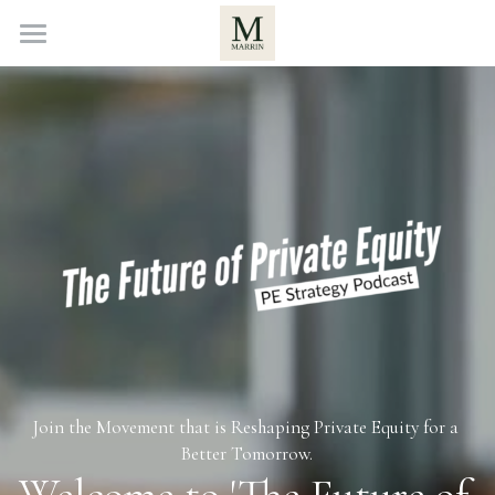
Home
About
Investors
Podcast
Contact Us
POWERED BY
Join the Movement that is Reshaping Private Equity for a 
Better Tomorrow.