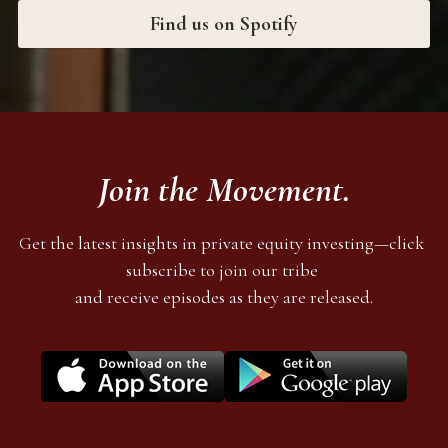
Find us on Spotify
Join the Movement.
Get the latest insights in private equity investing—click 
subscribe to join our tribe 
and receive episodes as they are released.